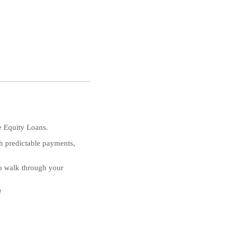
e Equity Loans.
th predictable payments,
to walk through your
d