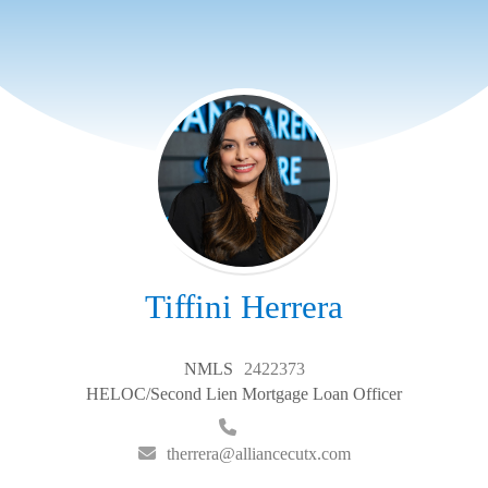
Tiffini Herrera
NMLS
2422373
HELOC/Second Lien Mortgage Loan Officer
therrera@alliancecutx.com