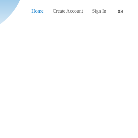
Home
Create Account
Sign In