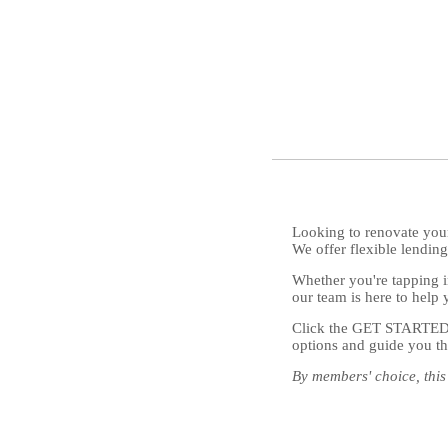
Looking to renovate your
We offer flexible lendi
Whether you're tapping in
our team is here to help 
Click the GET STARTED bu
options and guide you th
By members' choice, this 