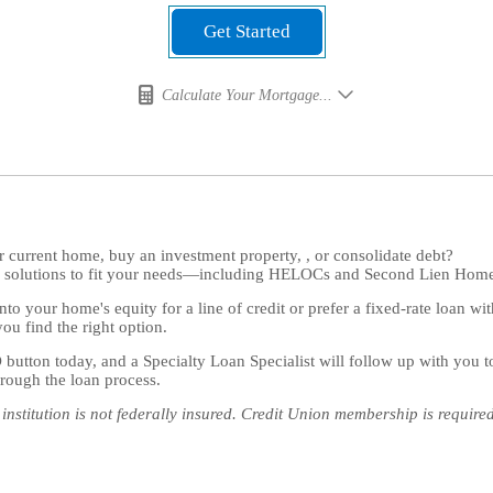
Get Started
Calculate Your Mortgage...
 current home, buy an investment property, , or consolidate debt?
ng solutions to fit your needs—including HELOCs and Second Lien Hom
to your home's equity for a line of credit or prefer a fixed-rate loan wi
you find the right option.
tton today, and a Specialty Loan Specialist will follow up with you 
rough the loan process.
institution is not federally insured. Credit Union membership is require