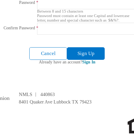
Password
Between 8 and 15 characters
Password must contain at least one Capital and lowercase
letter, number and special character such as $&%?.
Confirm Password
Cancel
Sign Up
Already have an account?
Sign In
|
NMLS
440863
Union
8401 Quaker Ave Lubbock TX 79423