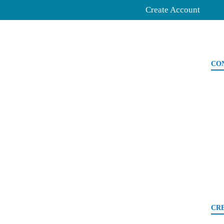
Create Account
CO
CR