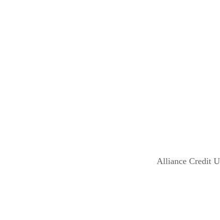
Alliance Credit 