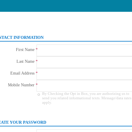
NTACT INFORMATION
First Name
Last Name
Email Address
Mobile Number
Agree
By Checking the Opt in Box, you are authorizing us to
to
send you related informational texts. Message/data rates
apply.
get
informational
message
and
data
EATE YOUR PASSWORD